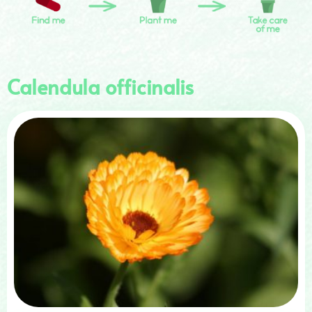
Calendula officinalis