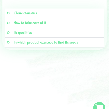
Characteristics
How to take care of it
Its qualities
In which product ozen.eco to find its seeds