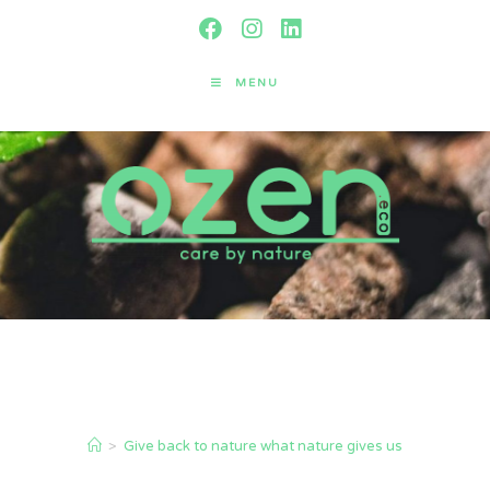
MENU
Give back to nature what nature
gives us
>
Give back to nature what nature gives us