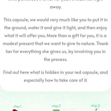
away.
This capsule, we would very much like you to put it in
the ground, water it and give it light, and then enjoy
what it will offer you. More than a gift for you, it is a
modest present that we want to give to nature. Thank
her for everything she gives us, by involving you in
the process.
Find out here what is hidden in your red capsule, and
especially how to take care of it.