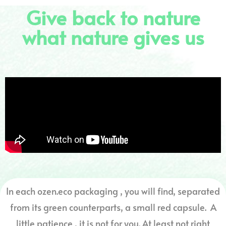
Give back to nature
what nature gives us
In each ozen.eco packaging , you will find, separated
from its green counterparts, a small red capsule. A
little patience , it is not for you. At least not right