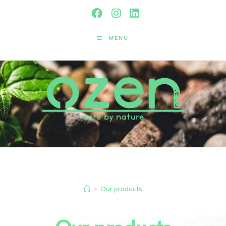
MENU
Our products
>
Our products