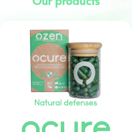
Our products