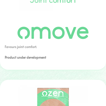
Favours joint comfort.
Product under development