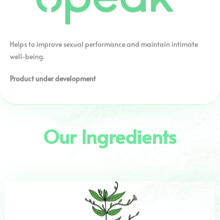
Helps to improve sexual performance and maintain intimate
well-being.
Product under development
Our Ingredients