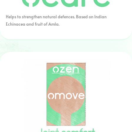
Helps to strengthen natural defences. Based on Indian
Echinacea and fruit of Amla.