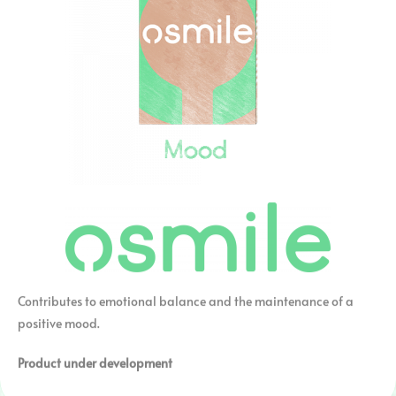
Contributes to emotional balance and the maintenance of a
positive mood.
Product under development