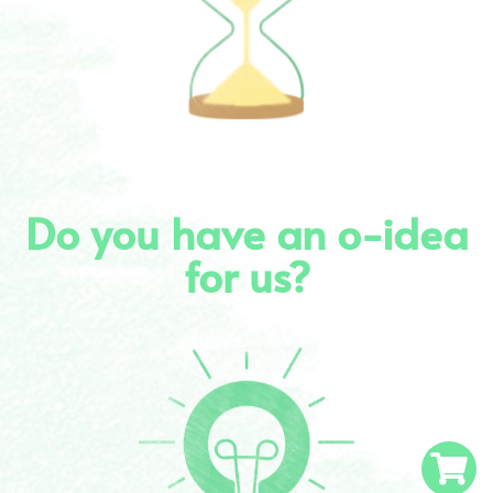
Do you have an o-idea
for us?