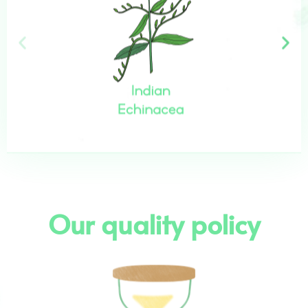
Our quality policy