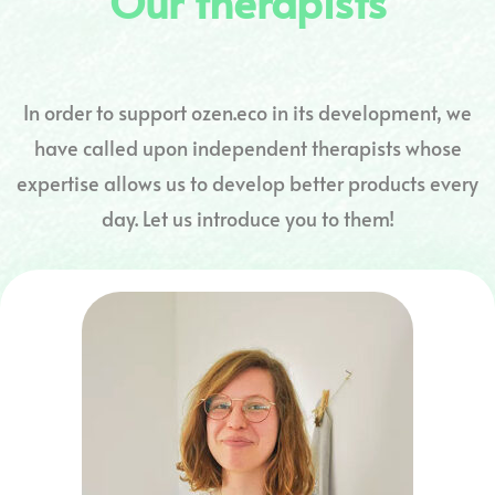
Our therapists
In order to support ozen.eco in its development, we
have called upon independent therapists whose
expertise allows us to develop better products every
day. Let us introduce you to them!