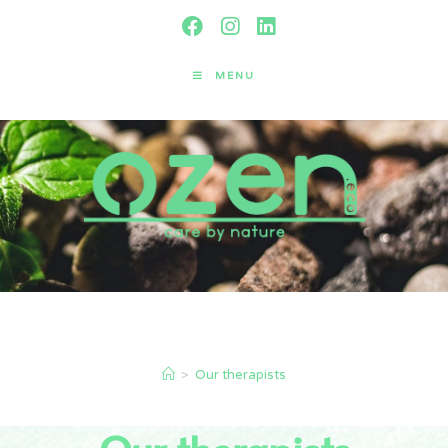
MENU
Our therapists
>
Our therapists