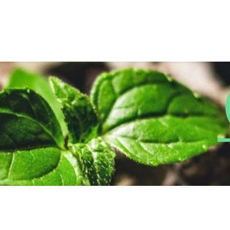
Skip
to
content