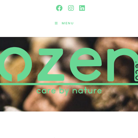
MENU
Monthly Archives: July 2021