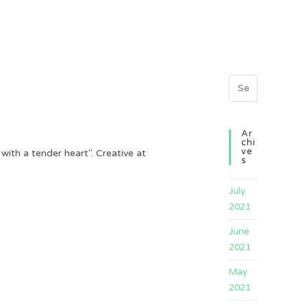
Ar
Chi
Ve
th a tender heart". Creative at
S
July
2021
June
2021
May
2021