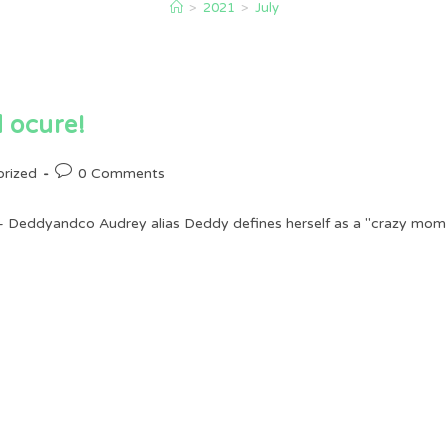
>
2021
>
July
 ocure!
Post
rized
0 Comments
comments:
 Deddyandco Audrey alias Deddy defines herself as a "crazy mom wi