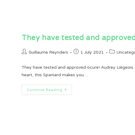
They have tested and approved
Post
Post
Post
Guillaume Reynders
1 July 2021
Uncatego
author:
published:
category:
They have tested and approved ocure! Audrey Liégeois -
heart, this Spaniard makes you…
They
Continue Reading
Have
Tested
And
Approved
Ocure!