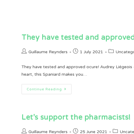
They have tested and approved
Post
Post
Post
Guillaume Reynders
1 July 2021
Uncatego
author:
published:
category:
They have tested and approved ocure! Audrey Liégeois -
heart, this Spaniard makes you…
They
Continue Reading
Have
Tested
And
Approved
Ocure!
Let’s support the pharmacists!
Post
Post
Post
Guillaume Reynders
25 June 2021
Uncate