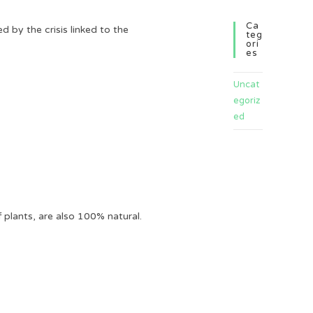
Ca
 by the crisis linked to the
Teg
Ori
Es
Uncat
egoriz
ed
plants, are also 100% natural.