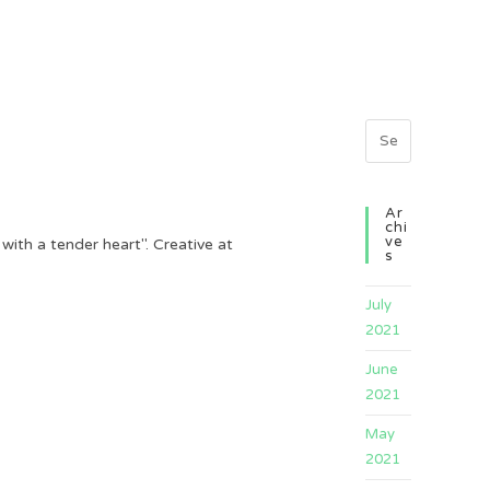
Ar
Chi
Ve
th a tender heart". Creative at
S
July
2021
June
2021
May
2021