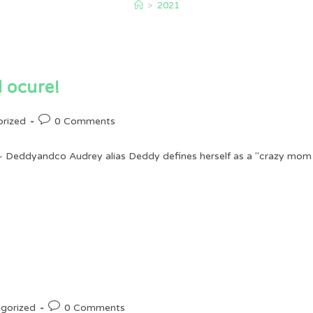
>
2021
 ocure!
Post
rized
0 Comments
comments:
 Deddyandco Audrey alias Deddy defines herself as a "crazy mom wi
Post
gorized
0 Comments