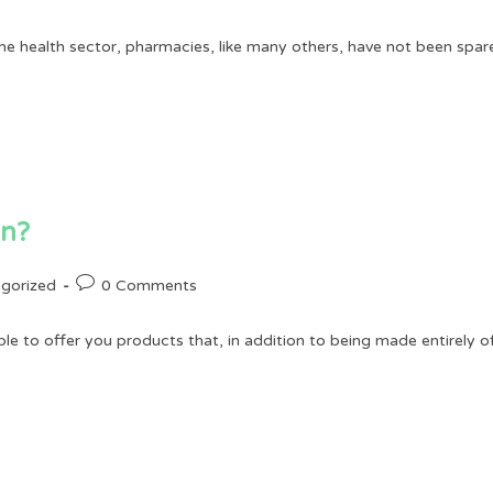
comments:
he health sector, pharmacies, like many others, have not been spared
an?
Post
gorized
0 Comments
comments:
to offer you products that, in addition to being made entirely of 