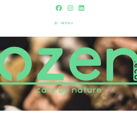
MENU
Yearly Archives: 2021