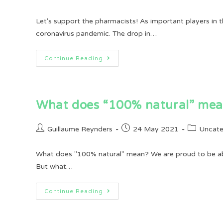
author:
published:
category:
Let's support the pharmacists! As important players in t
coronavirus pandemic. The drop in…
Let’s
Continue Reading
Support
The
Pharmacists!
What does “100% natural” me
Post
Post
Post
Guillaume Reynders
24 May 2021
Uncate
author:
published:
category:
What does "100% natural" mean? We are proud to be able 
But what…
What
Continue Reading
Does
“100%
Natural”
Mean?